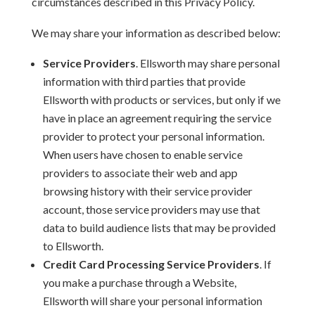
circumstances described in this Privacy Policy.
We may share your information as described below:
Service Providers
. Ellsworth may share personal
information with third parties that provide
Ellsworth with products or services, but only if we
have in place an agreement requiring the service
provider to protect your personal information.
When users have chosen to enable service
providers to associate their web and app
browsing history with their service provider
account, those service providers may use that
data to build audience lists that may be provided
to Ellsworth.
Credit Card Processing Service Providers
. If
you make a purchase through a Website,
Ellsworth will share your personal information