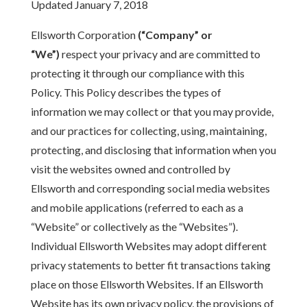
Updated January 7, 2018
Ellsworth Corporation
(“Company” or
“We”)
respect your privacy and are committed to
protecting it through our compliance with this
Policy. This Policy describes the types of
information we may collect or that you may provide,
and our practices for collecting, using, maintaining,
protecting, and disclosing that information when you
visit the websites owned and controlled by
Ellsworth and corresponding social media websites
and mobile applications (referred to each as a
“Website” or collectively as the “Websites”).
Individual Ellsworth Websites may adopt different
privacy statements to better fit transactions taking
place on those Ellsworth Websites. If an Ellsworth
Website has its own privacy policy, the provisions of