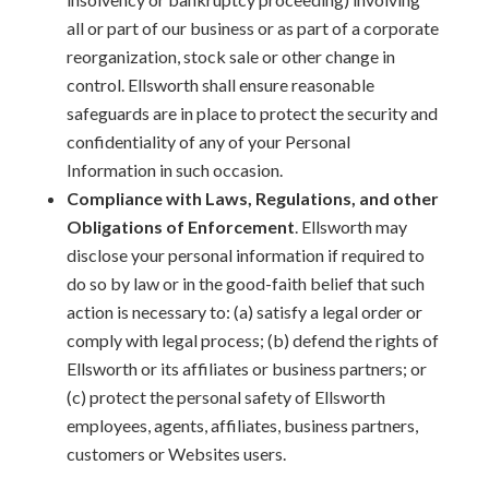
all or part of our business or as part of a corporate
reorganization, stock sale or other change in
control. Ellsworth shall ensure reasonable
safeguards are in place to protect the security and
confidentiality of any of your Personal
Information in such occasion.
Compliance with Laws, Regulations, and other
Obligations of Enforcement
. Ellsworth may
disclose your personal information if required to
do so by law or in the good-faith belief that such
action is necessary to: (a) satisfy a legal order or
comply with legal process; (b) defend the rights of
Ellsworth or its affiliates or business partners; or
(c) protect the personal safety of Ellsworth
employees, agents, affiliates, business partners,
customers or Websites users.