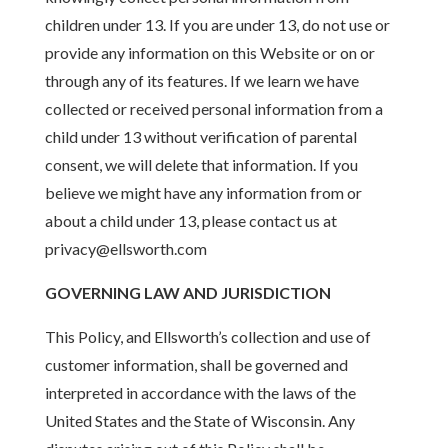
children under 13. If you are under 13, do not use or
provide any information on this Website or on or
through any of its features. If we learn we have
collected or received personal information from a
child under 13 without verification of parental
consent, we will delete that information. If you
believe we might have any information from or
about a child under 13, please contact us at
privacy@ellsworth.com
GOVERNING LAW AND JURISDICTION
This Policy, and Ellsworth’s collection and use of
customer information, shall be governed and
interpreted in accordance with the laws of the
United States and the State of Wisconsin. Any