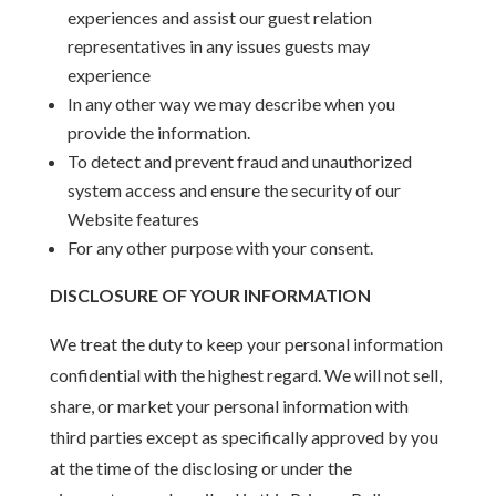
experiences and assist our guest relation
representatives in any issues guests may
experience
In any other way we may describe when you
provide the information.
To detect and prevent fraud and unauthorized
system access and ensure the security of our
Website features
For any other purpose with your consent.
DISCLOSURE OF YOUR INFORMATION
We treat the duty to keep your personal information
confidential with the highest regard. We will not sell,
share, or market your personal information with
third parties except as specifically approved by you
at the time of the disclosing or under the