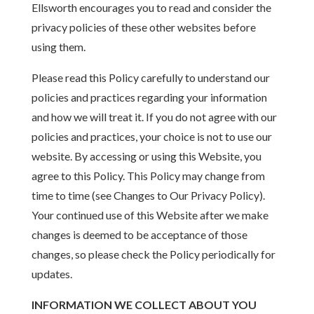
Ellsworth encourages you to read and consider the
privacy policies of these other websites before
using them.
Please read this Policy carefully to understand our
policies and practices regarding your information
and how we will treat it. If you do not agree with our
policies and practices, your choice is not to use our
website. By accessing or using this Website, you
agree to this Policy. This Policy may change from
time to time (see Changes to Our Privacy Policy).
Your continued use of this Website after we make
changes is deemed to be acceptance of those
changes, so please check the Policy periodically for
updates.
INFORMATION WE COLLECT ABOUT YOU