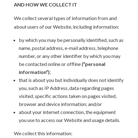
AND HOW WE COLLECT IT
We collect several types of information from and
about users of our Website, including information:
by which you may be personally identified, such as
name, postal address, e-mail address, telephone
number, or any other identifier by which you may
be contacted online or offline
(“personal
information”)
;
that is about you but individually does not identify
you, such as IP Address, data regarding pages
visited, specific actions taken on pages visited,
browser and device information; and/or
about your internet connection, the equipment
you use to access our Website and usage details.
We collect this information: