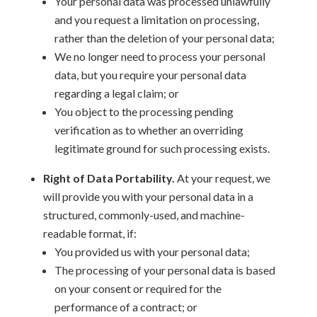
Your personal data was processed unlawfully
and you request a limitation on processing,
rather than the deletion of your personal data;
We no longer need to process your personal
data, but you require your personal data
regarding a legal claim; or
You object to the processing pending
verification as to whether an overriding
legitimate ground for such processing exists.
Right of Data Portability.
At your request, we
will provide you with your personal data in a
structured, commonly-used, and machine-
readable format, if:
You provided us with your personal data;
The processing of your personal data is based
on your consent or required for the
performance of a contract; or