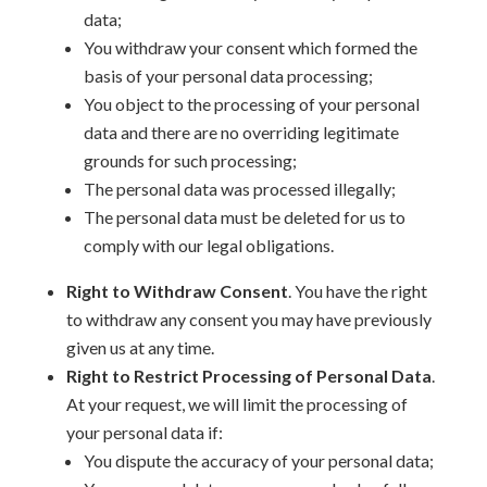
data;
You withdraw your consent which formed the
basis of your personal data processing;
You object to the processing of your personal
data and there are no overriding legitimate
grounds for such processing;
The personal data was processed illegally;
The personal data must be deleted for us to
comply with our legal obligations.
Right to Withdraw Consent
. You have the right
to withdraw any consent you may have previously
given us at any time.
Right to Restrict Processing of Personal Data
.
At your request, we will limit the processing of
your personal data if:
You dispute the accuracy of your personal data;