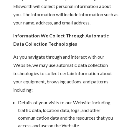
Ellsworth will collect personal information about
you. The information will include information such as
your name, address, and email address.
Information We Collect Through Automatic
Data Collection Technologies
As you navigate through and interact with our
Website, we may use automatic data collection
technologies to collect certain information about
your equipment, browsing actions, and patterns,
including:
Details of your visits to our Website, including
traffic data, location data, logs, and other
communication data and the resources that you
access and use on the Website.