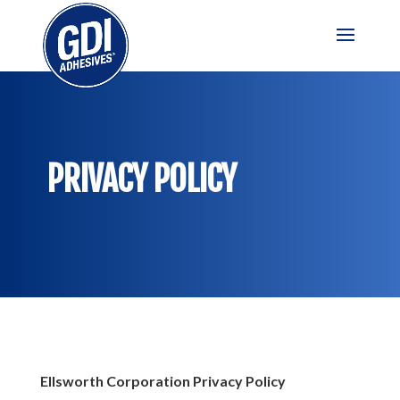
PRIVACY POLICY
Ellsworth Corporation Privacy Policy