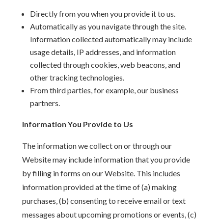
Directly from you when you provide it to us.
Automatically as you navigate through the site.
Information collected automatically may include
usage details, IP addresses, and information
collected through cookies, web beacons, and
other tracking technologies.
From third parties, for example, our business
partners.
Information You Provide to Us
The information we collect on or through our
Website may include information that you provide
by filling in forms on our Website. This includes
information provided at the time of (a) making
purchases, (b) consenting to receive email or text
messages about upcoming promotions or events, (c)