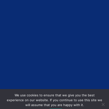
We use cookies to ensure that we give you the best
experience on our website. If you continue to use this site we
will assume that you are happy with it.