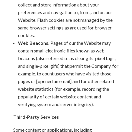
collect and store information about your
preferences and navigation to, from, and on our
Website. Flash cookies are not managed by the
same browser settings as are used for browser
cookies.
Web Beacons.
Pages of our the Website may
contain small electronic files known as web
beacons (also referred to as clear gifs, pixel tags,
and single-pixel gifs) that permit the Company, for
example, to count users who have visited those
pages or [opened an email] and for other related
website statistics (for example, recording the
popularity of certain website content and
verifying system and server integrity).
Third-Party Services
Some content or applications, including