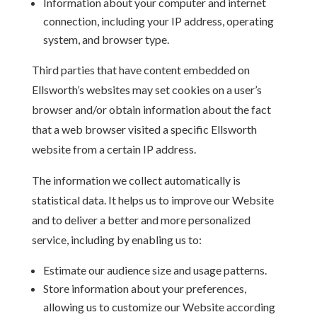
Information about your computer and internet
connection, including your IP address, operating
system, and browser type.
Third parties that have content embedded on
Ellsworth’s websites may set cookies on a user’s
browser and/or obtain information about the fact
that a web browser visited a specific Ellsworth
website from a certain IP address.
The information we collect automatically is
statistical data. It helps us to improve our Website
and to deliver a better and more personalized
service, including by enabling us to:
Estimate our audience size and usage patterns.
Store information about your preferences,
allowing us to customize our Website according