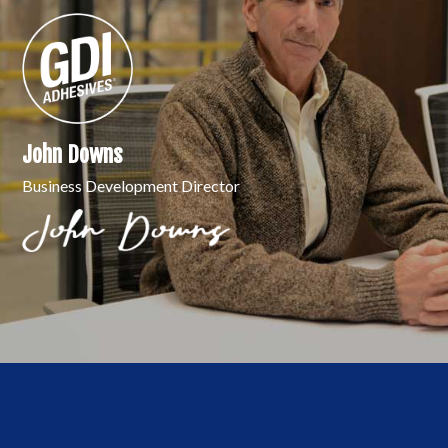
John Downs
Business Development Director