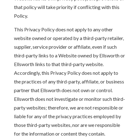
that policy will take priority if conflicting with this
Policy.
This Privacy Policy does not apply to any other
website owned or operated by a third-party retailer,
supplier, service provider or affiliate, even if such
third-party links to a Website owned by Ellsworth or
Ellsworth links to that third-party website.
Accordingly, this Privacy Policy does not apply to
the practices of any third-party, affiliate, or business
partner that Ellsworth does not own or control.
Ellsworth does not investigate or monitor such third-
party websites; therefore, we are not responsible or
liable for any of the privacy practices employed by
those third-party websites, nor are we responsible
for the information or content they contain.