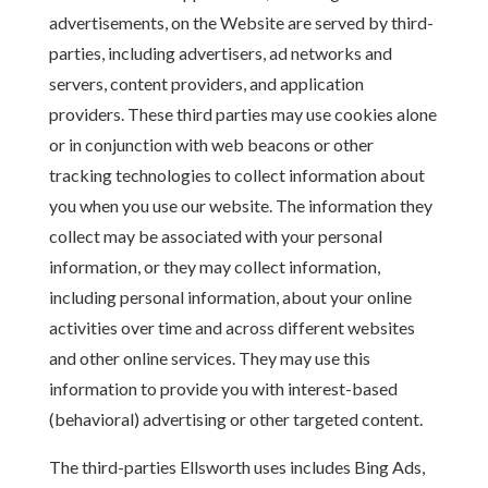
advertisements, on the Website are served by third-
parties, including advertisers, ad networks and
servers, content providers, and application
providers. These third parties may use cookies alone
or in conjunction with web beacons or other
tracking technologies to collect information about
you when you use our website. The information they
collect may be associated with your personal
information, or they may collect information,
including personal information, about your online
activities over time and across different websites
and other online services. They may use this
information to provide you with interest-based
(behavioral) advertising or other targeted content.
The third-parties Ellsworth uses includes Bing Ads,