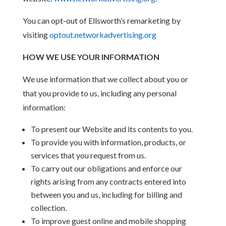
You can opt-out of Ellsworth’s remarketing by
visiting
optout.networkadvertising.org
HOW WE USE YOUR INFORMATION
We use information that we collect about you or
that you provide to us, including any personal
information:
To present our Website and its contents to you.
To provide you with information, products, or
services that you request from us.
To carry out our obligations and enforce our
rights arising from any contracts entered into
between you and us, including for billing and
collection.
To improve guest online and mobile shopping