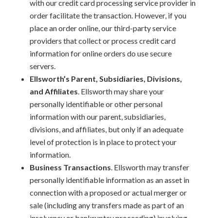
with our credit card processing service provider in
order facilitate the transaction. However, if you
place an order online, our third-party service
providers that collect or process credit card
information for online orders do use secure
servers.
Ellsworth’s Parent, Subsidiaries, Divisions,
and Affiliates
. Ellsworth may share your
personally identifiable or other personal
information with our parent, subsidiaries,
divisions, and affiliates, but only if an adequate
level of protection is in place to protect your
information.
Business Transactions
. Ellsworth may transfer
personally identifiable information as an asset in
connection with a proposed or actual merger or
sale (including any transfers made as part of an
insolvency or bankruptcy proceeding) involving