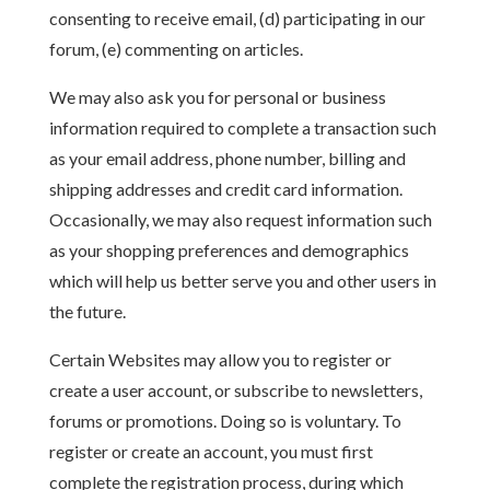
consenting to receive email, (d) participating in our
forum, (e) commenting on articles.
We may also ask you for personal or business
information required to complete a transaction such
as your email address, phone number, billing and
shipping addresses and credit card information.
Occasionally, we may also request information such
as your shopping preferences and demographics
which will help us better serve you and other users in
the future.
Certain Websites may allow you to register or
create a user account, or subscribe to newsletters,
forums or promotions. Doing so is voluntary. To
register or create an account, you must first
complete the registration process, during which