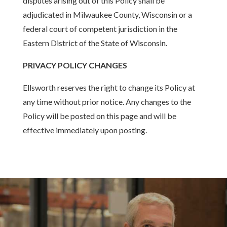
disputes arising out of this Policy shall be
adjudicated in Milwaukee County, Wisconsin or a
federal court of competent jurisdiction in the
Eastern District of the State of Wisconsin.
PRIVACY POLICY CHANGES
Ellsworth reserves the right to change its Policy at
any time without prior notice. Any changes to the
Policy will be posted on this page and will be
effective immediately upon posting.