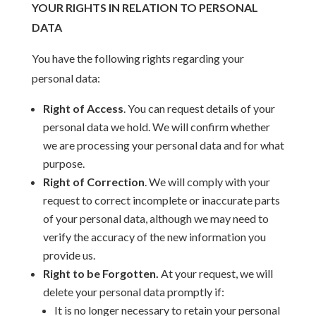
YOUR RIGHTS IN RELATION TO PERSONAL
DATA
You have the following rights regarding your
personal data:
Right of Access
. You can request details of your
personal data we hold. We will confirm whether
we are processing your personal data and for what
purpose.
Right of Correction
. We will comply with your
request to correct incomplete or inaccurate parts
of your personal data, although we may need to
verify the accuracy of the new information you
provide us.
Right to be Forgotten.
At your request, we will
delete your personal data promptly if:
It is no longer necessary to retain your personal