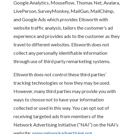
Google Analytics, Mouseflow, Thomas Net, Avalara,
LivePerson, SurveyMonkey, MailGun, MailChimp,
and Google Ads which provides Ellsworth with
website traffic analysis, tailors the customer’s ad
experience and provides ads to the customer as they
travel to different websites. Ellsworth does not
collect any personally identifiable information
through use of third party remarketing systems.
Ellsworth does not control these third parties’
tracking technologies or how they may be used.
However, many third parties may provide you with
ways to choose not to have your information
collected or used in this way. You can opt out of
receiving targeted ads from members of the
Network Advertising Initiative (“NAI”) on the NAI’s
website:
www.networkadvertising.org
.