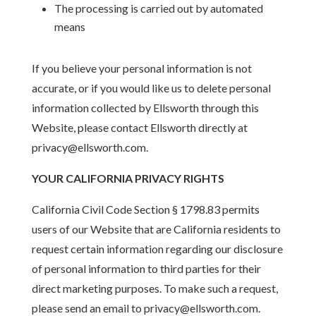
The processing is carried out by automated
means
If you believe your personal information is not
accurate, or if you would like us to delete personal
information collected by Ellsworth through this
Website, please contact Ellsworth directly at
privacy@ellsworth.com
.
YOUR CALIFORNIA PRIVACY RIGHTS
California Civil Code Section § 1798.83 permits
users of our Website that are California residents to
request certain information regarding our disclosure
of personal information to third parties for their
direct marketing purposes. To make such a request,
please send an email to
privacy@ellsworth.com
.