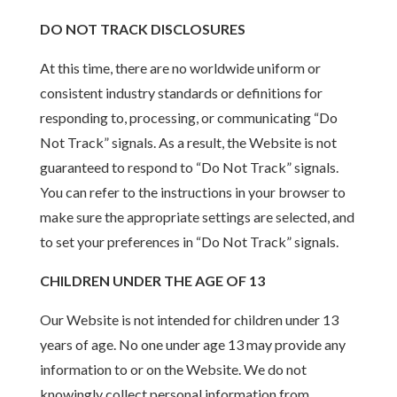
DO NOT TRACK DISCLOSURES
At this time, there are no worldwide uniform or
consistent industry standards or definitions for
responding to, processing, or communicating “Do
Not Track” signals. As a result, the Website is not
guaranteed to respond to “Do Not Track” signals.
You can refer to the instructions in your browser to
make sure the appropriate settings are selected, and
to set your preferences in “Do Not Track” signals.
CHILDREN UNDER THE AGE OF 13
Our Website is not intended for children under 13
years of age. No one under age 13 may provide any
information to or on the Website. We do not
knowingly collect personal information from