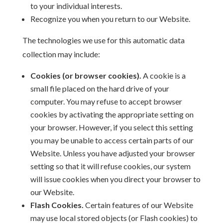
to your individual interests.
Recognize you when you return to our Website.
The technologies we use for this automatic data
collection may include:
Cookies (or browser cookies).
A cookie is a
small file placed on the hard drive of your
computer. You may refuse to accept browser
cookies by activating the appropriate setting on
your browser. However, if you select this setting
you may be unable to access certain parts of our
Website. Unless you have adjusted your browser
setting so that it will refuse cookies, our system
will issue cookies when you direct your browser to
our Website.
Flash Cookies.
Certain features of our Website
may use local stored objects (or Flash cookies) to