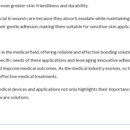
even greater skin-friendliness and durability.
icial in wound care because they absorb exudate while maintainin
heir gentle adhesion, making them suitable for sensitive skin appli
in the medical field, offering reliable and effective bonding soluti
pecific needs of these applications and leveraging innovative adhe
d improve medical outcomes. As the medical industry evolves, so t
 effective medical treatments.
edical devices and applications not only highlights their importan
care solutions.