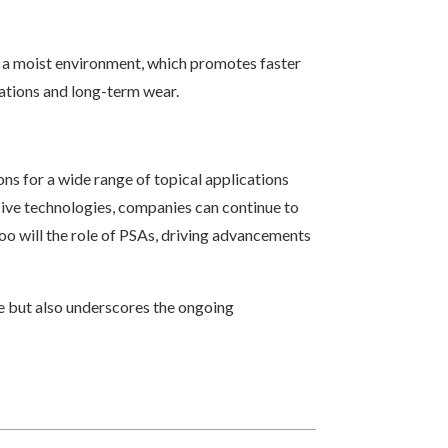
g a moist environment, which promotes faster
cations and long-term wear.
ons for a wide range of topical applications
sive technologies, companies can continue to
oo will the role of PSAs, driving advancements
ce but also underscores the ongoing