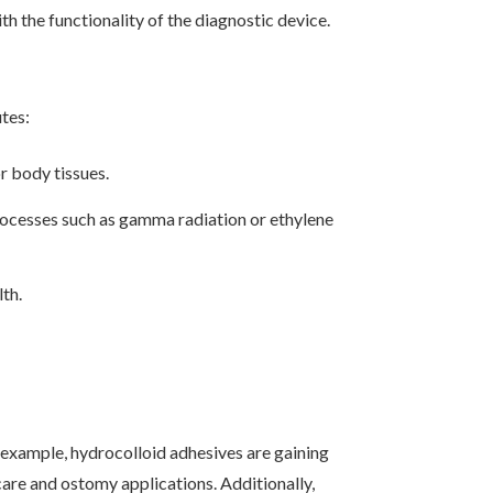
h the functionality of the diagnostic device.
tes:
r body tissues.
rocesses such as gamma radiation or ethylene
lth.
example, hydrocolloid adhesives are gaining
are and ostomy applications. Additionally,