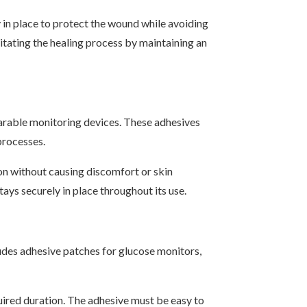
 in place to protect the wound while avoiding
litating the healing process by maintaining an
wearable monitoring devices. These adhesives
processes.
on without causing discomfort or skin
ays securely in place throughout its use.
ludes adhesive patches for glucose monitors,
quired duration. The adhesive must be easy to