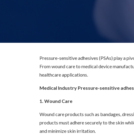
Pressure-sensitive adhesives (PSAs) play a pivot
From wound care to medical device manufactur
healthcare applications.
Medical Industry Pressure-sensitive adhes
1. Wound Care
Wound care products such as bandages, dressin
products must adhere securely to the skin whi
and minimize skin irritation.