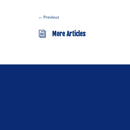
←
Previous
i
More Articles