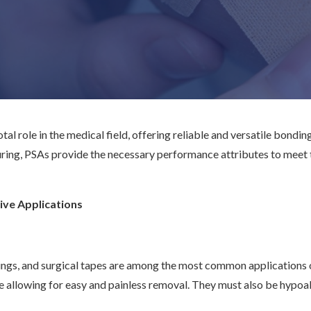
al role in the medical field, offering reliable and versatile bonding
ing, PSAs provide the necessary performance attributes to meet t
ive Applications
gs, and surgical tapes are among the most common applications of
le allowing for easy and painless removal. They must also be hypo