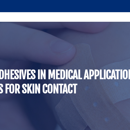
DHESIVES IN MEDICAL APPLICATI
 FOR SKIN CONTACT