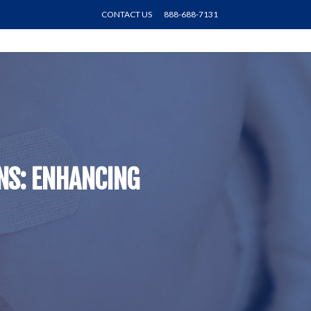
CONTACT US
888-688-7131
ONS: ENHANCING