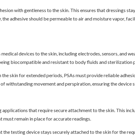
esion with gentleness to the skin. This ensures that dressings stay
, the adhesive should be permeable to air and moisture vapor, faci
s medical devices to the skin, including electrodes, sensors, and 
eing biocompatible and resistant to body fluids and sterilization 
h the skin for extended periods, PSAs must provide reliable adhesi
e of withstanding movement and perspiration, ensuring the device st
g applications that require secure attachment to the skin. This inc
t must remain in place for accurate readings.
t the testing device stays securely attached to the skin for the re