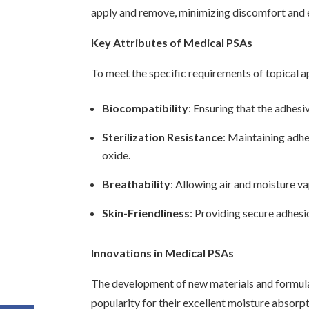
apply and remove, minimizing discomfort and ens
Key Attributes of Medical PSAs
To meet the specific requirements of topical a
Biocompatibility
: Ensuring that the adhesi
Sterilization Resistance
: Maintaining adhe
oxide.
Breathability
: Allowing air and moisture va
Skin-Friendliness
: Providing secure adhesi
Innovations in Medical PSAs
The development of new materials and formula
popularity for their excellent moisture absorp