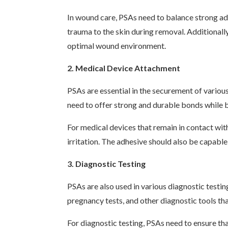
In wound care, PSAs need to balance strong adh
trauma to the skin during removal. Additionally
optimal wound environment.
2. Medical Device Attachment
PSAs are essential in the securement of variou
need to offer strong and durable bonds while b
For medical devices that remain in contact wit
irritation. The adhesive should also be capabl
3. Diagnostic Testing
PSAs are also used in various diagnostic testin
pregnancy tests, and other diagnostic tools tha
For diagnostic testing, PSAs need to ensure tha