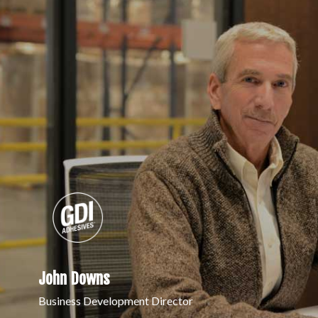
John Downs
Business Development Director