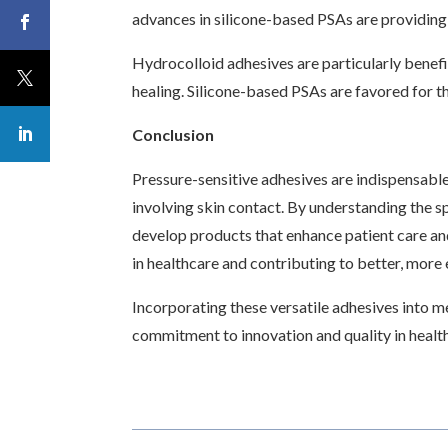
advances in silicone-based PSAs are providing 
Hydrocolloid adhesives are particularly benef
healing. Silicone-based PSAs are favored for t
Conclusion
Pressure-sensitive adhesives are indispensable 
involving skin contact. By understanding the s
develop products that enhance patient care an
in healthcare and contributing to better, more
Incorporating these versatile adhesives into m
commitment to innovation and quality in health