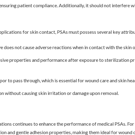
uring patient compliance. Additionally, it should not interfere wit
pplications for skin contact, PSAs must possess several key attribu
ve does not cause adverse reactions when in contact with the skin o
sive properties and performance after exposure to sterilization p
por to pass through, which is essential for wound care and skin hea
on without causing skin irritation or damage upon removal.
tions continues to enhance the performance of medical PSAs. For 
tion and gentle adhesion properties, making them ideal for wound c