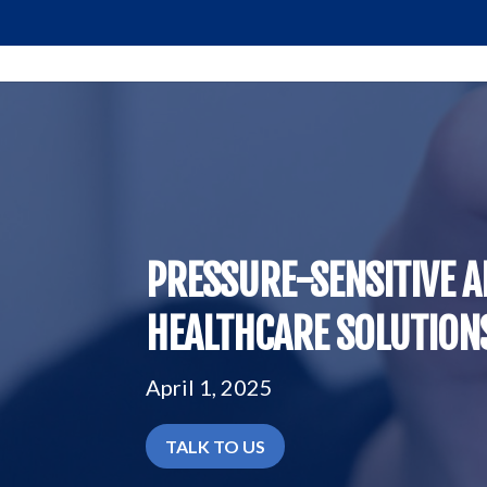
PRESSURE-SENSITIVE A
HEALTHCARE SOLUTIONS
April 1, 2025
TALK TO US