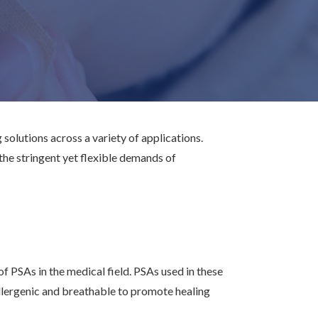
 solutions across a variety of applications.
he stringent yet flexible demands of
 PSAs in the medical field. PSAs used in these
allergenic and breathable to promote healing